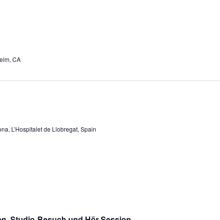
eim, CA
na, L’Hospitalet de Llobregat, Spain
en, Studio-Besuch und Hör-Session