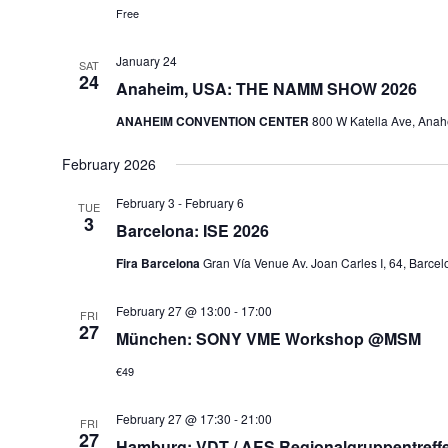
Free
January 24
SAT
24
Anaheim, USA: THE NAMM SHOW 2026
ANAHEIM CONVENTION CENTER
800 W Katella Ave, Anah
February 2026
February 3
-
February 6
TUE
3
Barcelona: ISE 2026
Fira Barcelona
Gran Vía Venue Av. Joan Carles I, 64, Barcelo
February 27 @ 13:00
-
17:00
FRI
27
München: SONY VME Workshop @MSM
€49
February 27 @ 17:30
-
21:00
FRI
27
Hamburg: VDT / AES Regionalgruppentreff