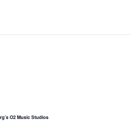
rg’s O2 Music Studios