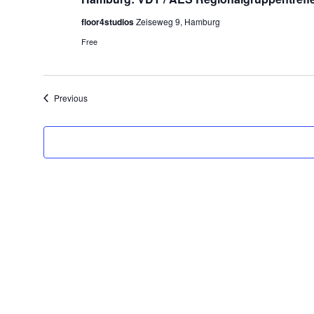
floor4studios
Zeiseweg 9, Hamburg
Free
Events
Previous