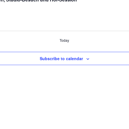
Today
Subscribe to calendar