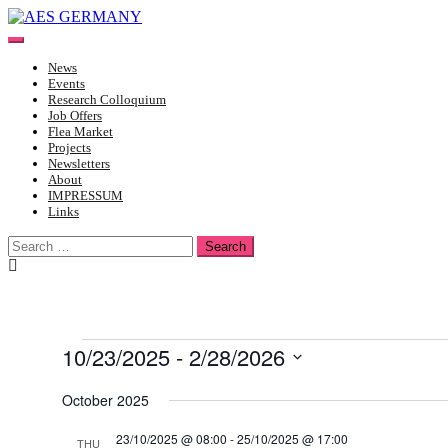
Skip
to
Toggle
content
mobile
News
menu
Events
Research Colloquium
Job Offers
Flea Market
Projects
Newsletters
About
IMPRESSUM
Links
Search
for:
Events
10/23/2025
 - 
2/28/2026
Select
date.
October 2025
23/10/2025 @ 08:00
-
25/10/2025 @ 17:00
THU