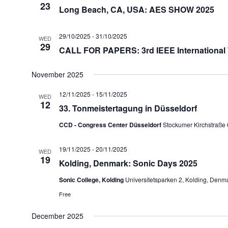
23
Long Beach, CA, USA: AES SHOW 2025
29/10/2025
-
31/10/2025
WED
29
CALL FOR PAPERS: 3rd IEEE International
November 2025
12/11/2025
-
15/11/2025
WED
12
33. Tonmeistertagung in Düsseldorf
CCD - Congress Center Düsseldorf
Stockumer Kirchstraße 
19/11/2025
-
20/11/2025
WED
19
Kolding, Denmark: Sonic Days 2025
Sonic College, Kolding
Universitetsparken 2, Kolding, Denm
Free
December 2025