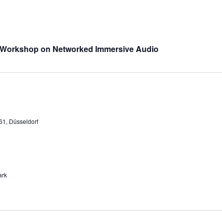
 Workshop on Networked Immersive Audio
61, Düsseldorf
ark