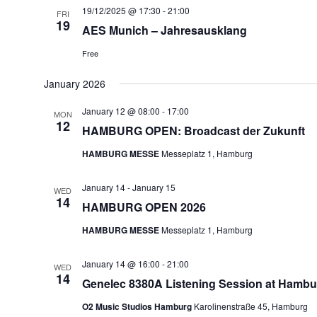
19/12/2025 @ 17:30
-
21:00
FRI
19
AES Munich – Jahresausklang
Free
January 2026
January 12 @ 08:00
-
17:00
MON
12
HAMBURG OPEN: Broadcast der Zukunft
HAMBURG MESSE
Messeplatz 1, Hamburg
January 14
-
January 15
WED
14
HAMBURG OPEN 2026
HAMBURG MESSE
Messeplatz 1, Hamburg
January 14 @ 16:00
-
21:00
WED
14
Genelec 8380A Listening Session at Hambu
O2 Music Studios Hamburg
Karolinenstraße 45, Hamburg