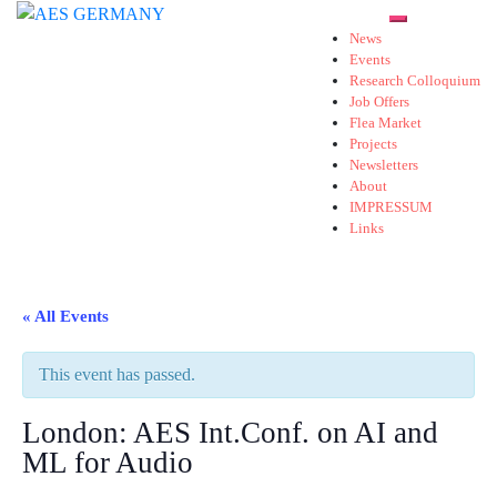
Skip
Toggle mobil
to
News
Events
content
Research Colloquium
Job Offers
Flea Market
Projects
Newsletters
About
IMPRESSUM
Links
« All Events
This event has passed.
London: AES Int.Conf. on AI and
ML for Audio