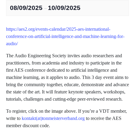
08/09/2025
10/09/2025
–
https://aes2.org/events-calendar/2025-aes-international-
conference-on-artificial-intelligence-and-machine-learning-for-
audio/
The Audio Engineering Society invites audio researchers and
practitioners, from academia and industry to participate in the
first AES conference dedicated to artificial intelligence and
machine learning, as it applies to audio. This 3 day event aims to
bring the community together, educate, demonstrate and advance
the state of the art. It will feature keynote speakers, workshops,
tutorials, challenges and cutting-edge peer-reviewed research.
To register, click on the image above. If you’re a VDT member,
write to
kontakt(at)tonmeisterverband.org
to receive the AES
member discount code.