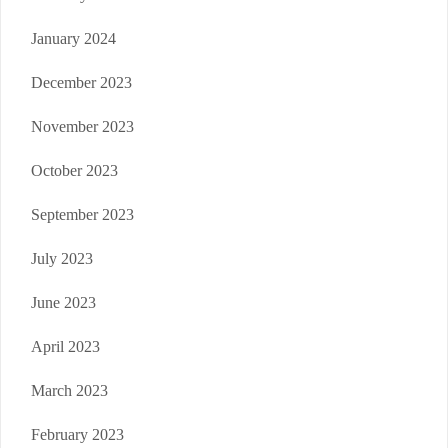
January 2024
December 2023
November 2023
October 2023
September 2023
July 2023
June 2023
April 2023
March 2023
February 2023