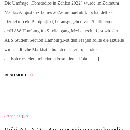
Die Umfrage „Tonstudios in Zahlen 2022″ wurde im Zeitraum
Mai bis August des Jahres 2022durchgeführt. Es handelt sich
hierbei um ein Pilotprojekt, herausgegeben von Studierenden
derHAW Hamburg im Studiengang Medientechnik, sowie der
AES Student Section Hamburg.Mit den Fragen sollte die aktuelle
wirtschaftliche Marktsituation deutscher Tonstudios
analysiertwerden, mit einem besonderen Fokus […]
READ MORE
>>
02/01/2023
Wiki.AUDIO – An interactive encyclopedia