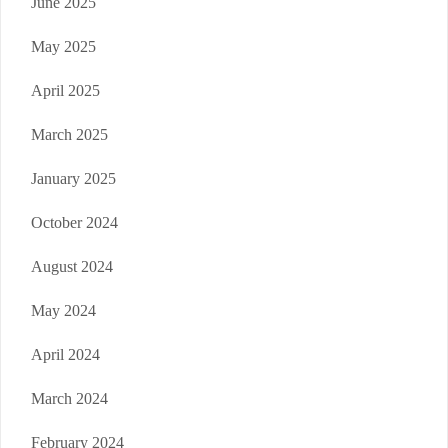
June 2025
May 2025
April 2025
March 2025
January 2025
October 2024
August 2024
May 2024
April 2024
March 2024
February 2024