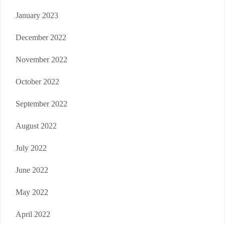
January 2023
December 2022
November 2022
October 2022
September 2022
August 2022
July 2022
June 2022
May 2022
April 2022