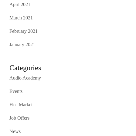
April 2021
March 2021
February 2021
January 2021
Categories
Audio Academy
Events
Flea Market
Job Offers
News