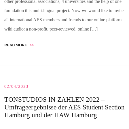
other professional associations, 4 universities and the help of one
foundation this multi-lingual project. Now we would like to invite
all international AES members and friends to our online platform
wiki.audio: a non-profit, peer-reviewed, online […]
READ MORE
>>
02/04/2023
TONSTUDIOS IN ZAHLEN 2022 –
Umfrageergebnisse der AES Student Section
Hamburg und der HAW Hamburg