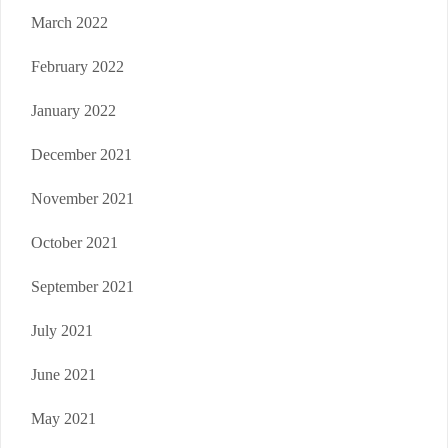
March 2022
February 2022
January 2022
December 2021
November 2021
October 2021
September 2021
July 2021
June 2021
May 2021