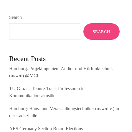
Search
SEARCH
Recent Posts
Hamburg: Projektingenieur Audio- und Hörfunktechnik
(m/w/d) @MCI
TU Graz: 2 Tenure-Track Professuren in
Kommunikationsakustik
Hamburg: Haus- und Veranstaltungstechniker (m/w/div.) in
der Laeiszhalle
AES Germany Section Board Elections.