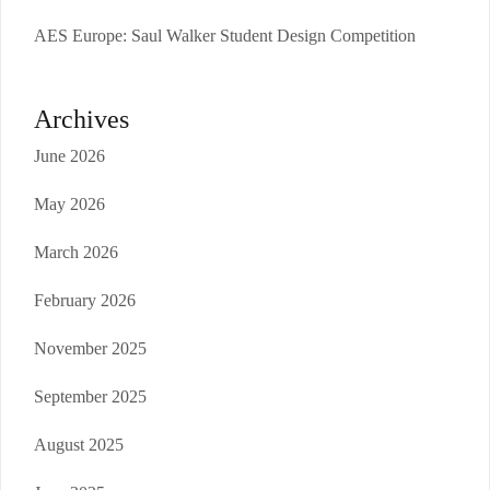
AES Europe: Saul Walker Student Design Competition
Archives
June 2026
May 2026
March 2026
February 2026
November 2025
September 2025
August 2025