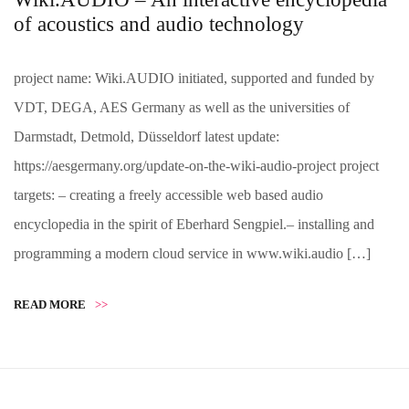
of acoustics and audio technology
project name: Wiki.AUDIO initiated, supported and funded by
VDT, DEGA, AES Germany as well as the universities of
Darmstadt, Detmold, Düsseldorf latest update:
https://aesgermany.org/update-on-the-wiki-audio-project project
targets: – creating a freely accessible web based audio
encyclopedia in the spirit of Eberhard Sengpiel.– installing and
programming a modern cloud service in www.wiki.audio […]
READ MORE
>>