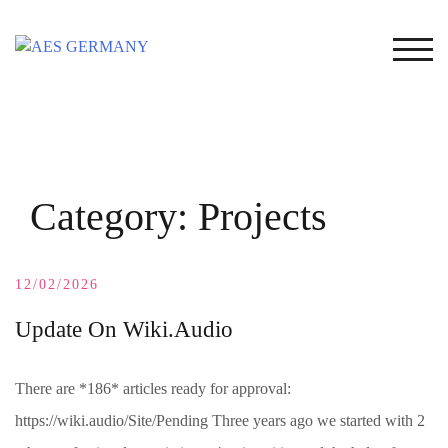
Skip
to
TOG
content
Category:
Projects
12/02/2026
Update On Wiki.Audio
There are *186* articles ready for approval:
https://wiki.audio/Site/Pending Three years ago we started with 2