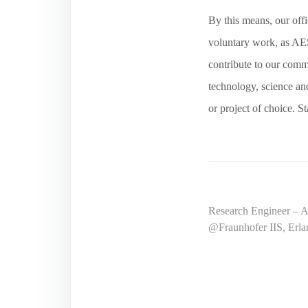
By this means, our offi
voluntary work, as AES
contribute to our commu
technology, science and
or project of choice. S
Post
Research Engineer – Au
@Fraunhofer IIS, Erl
navigation