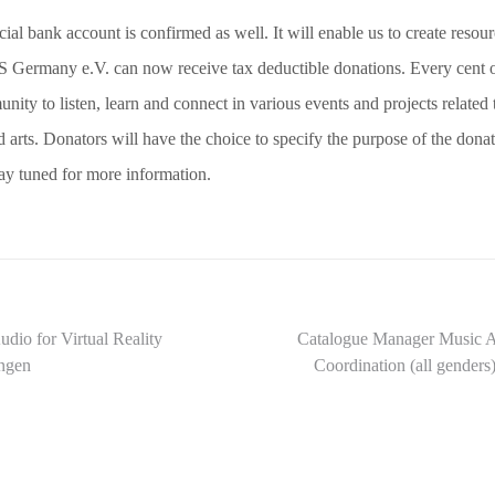
cial bank account is confirmed as well. It will enable us to create resour
 Germany e.V. can now receive tax deductible donations. Every cent o
nity to listen, learn and connect in various events and projects related 
 arts. Donators will have the choice to specify the purpose of the donat
tay tuned for more information.
dio for Virtual Reality
Catalogue Manager Music A
angen
Coordination (all gend