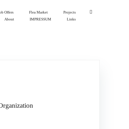
ob Offers
Flea Market
Projects
About
IMPRESSUM
Links
Organization