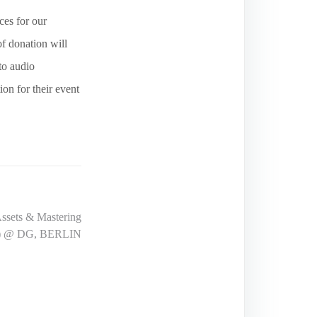
ces for our
f donation will
to audio
ion for their event
ssets & Mastering
ers) @ DG, BERLIN