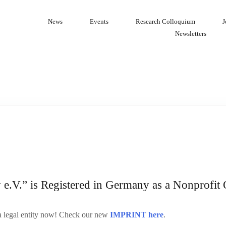
News
Events
Research Colloquium
J
Newsletters
.V.” is Registered in Germany as a Nonprofit 
 legal entity now! Check our new
IMPRINT here
.