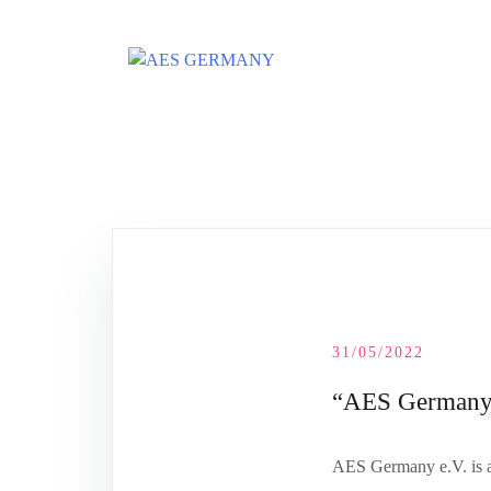
Skip
to
content
31/05/2022
“AES Germany e
AES Germany e.V. is a