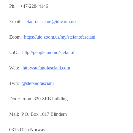
Ph.: +47-22844146
Email:
stefano.fasciani@imv.uio.no
Zoom:
https://uio.zoom.us/my/stefanofasciani
UiO:
http://people.uio.no/stefanof
Web:
http://stefanofasciani.com
Twtr:
@stefanofasciani
Door: room 320 ZEB building
Mail: P.O. Box 1017 Blindern
0315 Oslo Norway