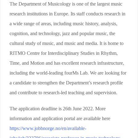
The Department of Musicology is one of the largest music
research institutions in Europe. Its staff conducts research in
a wide range of areas, including music history, analysis,
cognition, and technology, jazz and popular music, the
cultural study of music, and music and media. It is home to
RITMO Centre for Interdisciplinary Studies in Rhythm,
Time, and Motion and has excellent research infrastructure,
including the world-leading fourMs Lab. We are looking for
a candidate to strengthen the Department’s research profile
and contribute to research-led teaching and supervision.
The application deadline is 26th June 2022. More
information and application portal are available here
https://www.jobbnorge.no/en/available-