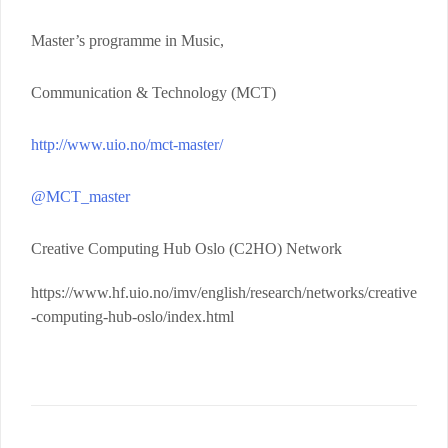
Master’s programme in Music,
Communication & Technology (MCT)
http://www.uio.no/mct-master/
@MCT_master
Creative Computing Hub Oslo (C2HO) Network
https://www.hf.uio.no/imv/english/research/networks/creative
-computing-hub-oslo/index.html