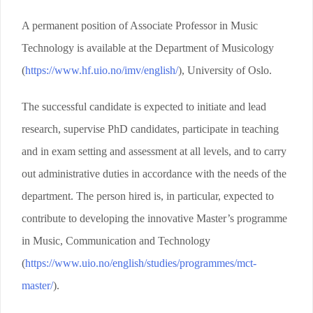
A permanent position of Associate Professor in Music
Technology is available at the Department of Musicology
(
https://www.hf.uio.no/imv/english/
), University of Oslo.
The successful candidate is expected to initiate and lead
research, supervise PhD candidates, participate in teaching
and in exam setting and assessment at all levels, and to carry
out administrative duties in accordance with the needs of the
department. The person hired is, in particular, expected to
contribute to developing the innovative Master’s programme
in Music, Communication and Technology
(
https://www.uio.no/english/studies/programmes/mct-
master/
).