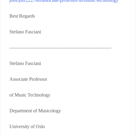
jobs/job/222786/associate-professor-in-music-technology
Best Regards
Stefano Fasciani
—————————————————————
Stefano Fasciani
Associate Professor
of Music Technology
Department of Musicology
University of Oslo