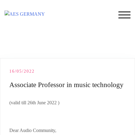
Skip
to
TOG
content
16/05/2022
Associate Professor in music technology
(valid till 26th June 2022 )
Dear Audio Community,