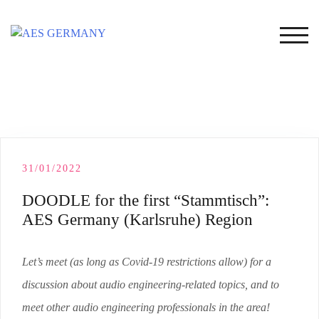
Skip
to
TOG
content
31/01/2022
DOODLE for the first “Stammtisch”:
AES Germany (Karlsruhe) Region
Let’s meet (as long as Covid-19 restrictions allow) for a
discussion about audio engineering-related topics, and to
meet other audio engineering professionals in the area!