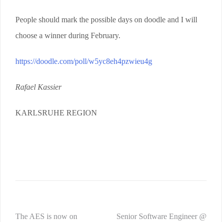
People should mark the possible days on doodle and I will
choose a winner during February.
https://doodle.com/poll/w5yc8eh4pzwieu4g
Rafael Kassier
KARLSRUHE REGION
Post
The AES is now on
Senior Software Engineer @