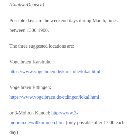
(English/Deutsch)
Possible days are the weekend days during March, times
between 1300-1900.
The three suggested locations are:
Vogelbraeu Karslruhe:
https://www.vogelbraeu.de/karlsruhe/lokal.html
Vogelbraeu Ettlingen:
https://www.vogelbraeu.de/ettlingen/lokal.html
or 3-Mohren Kandel:
http://www.3-
mohren.de/willkommen.html
(only possible after 17:00 each
day)