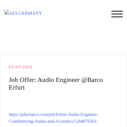
Skip
to
TOG
content
03/03/2026
Job Offer: Audio Engineer @Barco
Erfurt
https://jobs.barco.com/job/Erfurt-Audio-Engineer-
Conferencing-Audio-and-Acoustics/1284076501/