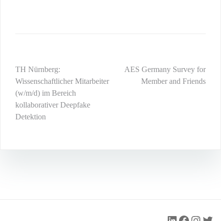
Post
TH Nürnberg:
AES Germany Survey for
Wissenschaftlicher Mitarbeiter
Member and Friends
navigation
(w/m/d) im Bereich
kollaborativer Deepfake
Detektion
LinkedIn
Faceboo
Insta
Twit