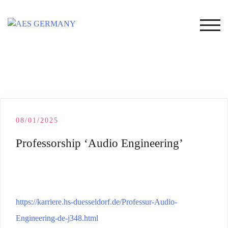
Skip
to
TOG
content
08/01/2025
Professorship ‘Audio Engineering’
https://karriere.hs-duesseldorf.de/Professur-Audio-
Engineering-de-j348.html