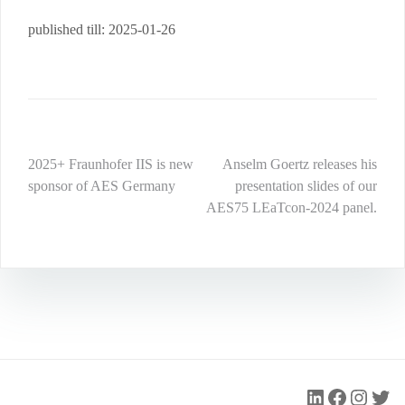
published till: 2025-01-26
Post
2025+ Fraunhofer IIS is new
Anselm Goertz releases his
sponsor of AES Germany
presentation slides of our
navigation
AES75 LEaTcon-2024 panel.
LinkedIn
Faceboo
Insta
Twit